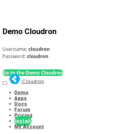
Demo Cloudron
Username:
cloudron
Password:
cloudron
Go to the Demo Cloudron
Cloudron
Demo
Apps
Docs
Forum
Pricing
Install
My Account