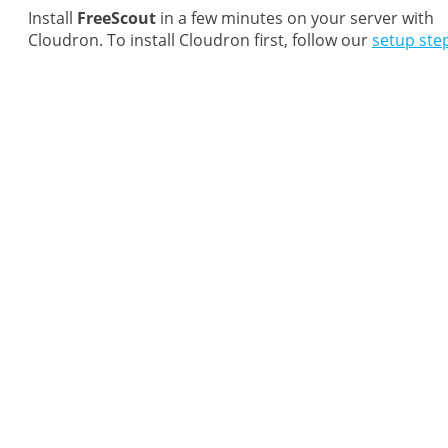
Install
FreeScout
in a few minutes on your server with
Cloudron. To install Cloudron first, follow our
setup ste