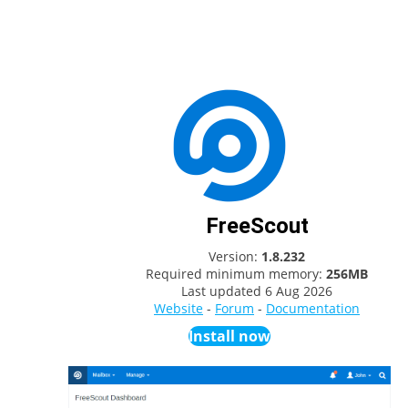
FreeScout
Version:
1.8.232
Required minimum memory:
256MB
Last updated
6 Aug 2026
Website
-
Forum
-
Documentation
Install now