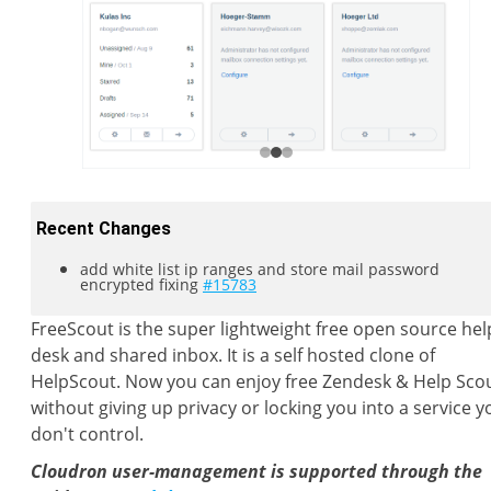
Recent Changes
add white list ip ranges and store mail password
encrypted fixing
#15783
FreeScout is the super lightweight free open source hel
desk and shared inbox. It is a self hosted clone of
HelpScout. Now you can enjoy free Zendesk & Help Sco
without giving up privacy or locking you into a service y
don't control.
Cloudron user-management is supported through the