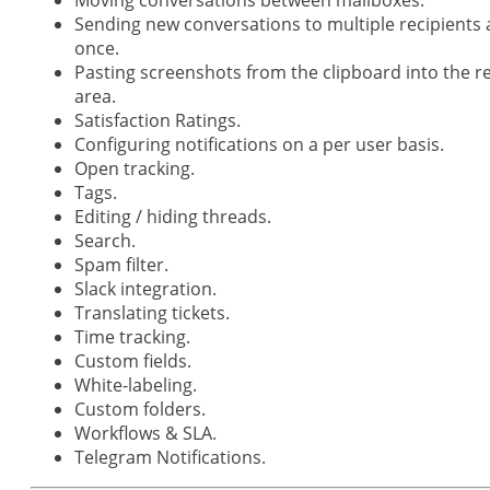
Sending new conversations to multiple recipients 
once.
Pasting screenshots from the clipboard into the r
area.
Satisfaction Ratings.
Configuring notifications on a per user basis.
Open tracking.
Tags.
Editing / hiding threads.
Search.
Spam filter.
Slack integration.
Translating tickets.
Time tracking.
Custom fields.
White-labeling.
Custom folders.
Workflows & SLA.
Telegram Notifications.