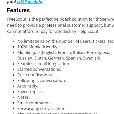
paid
LDAP module
.
Features
FreeScout is the perfect helpdesk solution for those wh
need to provide a professional customer support, but 
can not afford to pay for Zendesk or Help Scout.
No limitations on the number of users, tickets, etc
100% Mobile-friendly.
Multilingual (English, French, Italian, Portuguese,
Russian, Dutch, German, Spanish, Swedish).
Seamless email integration.
Starred conversations.
Push notifications.
Following a conversation.
Auto reply.
Saved replies.
Notes.
Email commands.
Forwarding conversations.
Moving conversations between mailboxes.