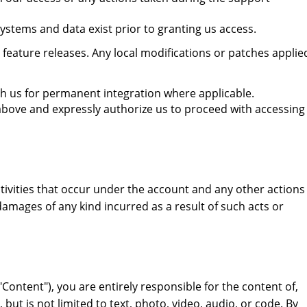
stems and data exist prior to granting us access.
eature releases. Any local modifications or patches applie
ith us for permanent integration where applicable.
above and expressly authorize us to proceed with accessing
ctivities that occur under the account and any other actions
damages of any kind incurred as a result of such acts or
Content"), you are entirely responsible for the content of,
ut is not limited to text, photo, video, audio, or code. By