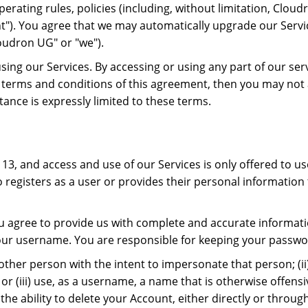
erating rules, policies (including, without limitation, Clou
nt"). You agree that we may automatically upgrade our Servi
oudron UG" or "we").
using our Services. By accessing or using any part of our s
he terms and conditions of this agreement, then you may not 
ance is expressly limited to these terms.
13, and access and use of our Services is only offered to use
 registers as a user or provides their personal information 
u agree to provide us with complete and accurate informatio
 your username. You are responsible for keeping your passwo
nother person with the intent to impersonate that person; (i
r (iii) use, as a username, a name that is otherwise offensi
the ability to delete your Account, either directly or throu