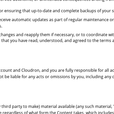
r ensuring that up-to-date and complete backups of your sy
ive automatic updates as part of regular maintenance or f
s.
ch changes and reapply them if necessary, or to coordinate w
 that you have read, understood, and agreed to the terms 
ccount and Cloudron, and you are fully responsible for all a
t be liable for any acts or omissions by you, including any 
third party to make) material available (any such material, "
 regardless of what form the Content takes, which includes, b