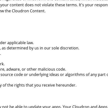
our content does not violate these terms. It's your respons
iew the Cloudron Content.
nder applicable law.
s determined by us in our sole discretion.
.
rk.
are, adware, or other malicious code.
ource code or underlying ideas or algorithms of any part of
ny of the rights that you receive hereunder.
y not be able to update your apps. Your Cloudron and Apps w