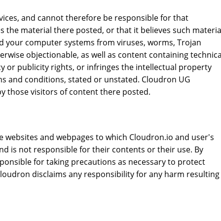
vices, and cannot therefore be responsible for that
 the material there posted, or that it believes such materia
 and your computer systems from viruses, worms, Trojan
erwise objectionable, as well as content containing technica
or publicity rights, or infringes the intellectual property
erms and conditions, stated or unstated. Cloudron UG
y those visitors of content there posted.
the websites and webpages to which Cloudron.io and user's
 is not responsible for their contents or their use. By
ponsible for taking precautions as necessary to protect
oudron disclaims any responsibility for any harm resulting