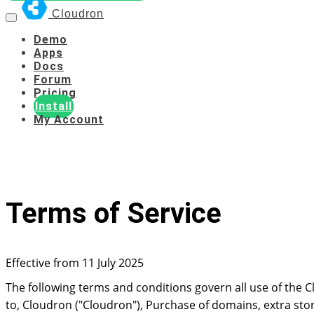
Cloudron
Demo
Apps
Docs
Forum
Pricing
Install
My Account
Terms of Service
Effective from 11 July 2025
The following terms and conditions govern all use of the Cl
to, Cloudron ("Cloudron"), Purchase of domains, extra stora