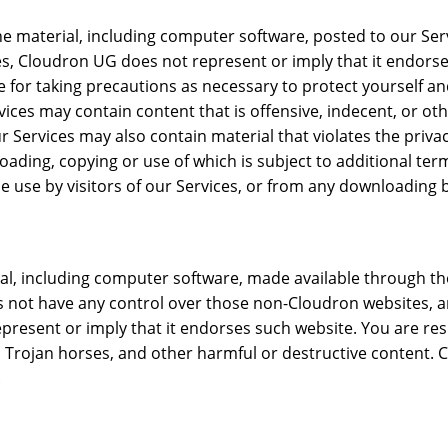
he material, including computer software, posted to our Ser
es, Cloudron UG does not represent or imply that it endorses
le for taking precautions as necessary to protect yourself
ices may contain content that is offensive, indecent, or oth
Services may also contain material that violates the privacy 
nloading, copying or use of which is subject to additional t
e use by visitors of our Services, or from any downloading b
rial, including computer software, made available through 
s not have any control over those non-Cloudron websites, and
present or imply that it endorses such website. You are res
rojan horses, and other harmful or destructive content. Cl
.