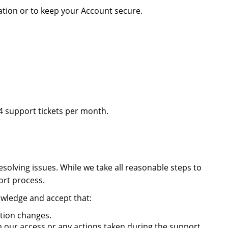
mation or to keep your Account secure.
 support tickets per month.
solving issues. While we take all reasonable steps to
ort process.
owledge and accept that:
ation changes.
m our access or any actions taken during the support