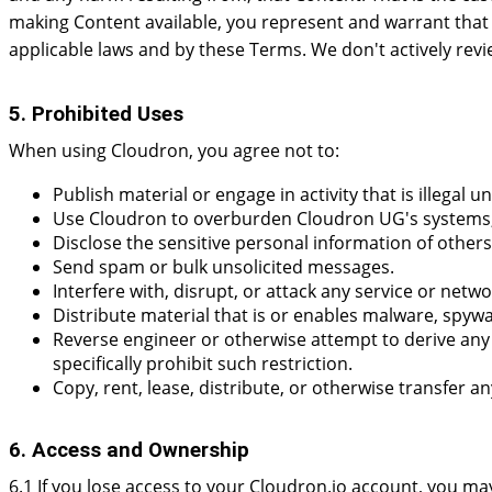
making Content available, you represent and warrant that y
applicable laws and by these Terms. We don't actively rev
5. Prohibited Uses
When using Cloudron, you agree not to:
Publish material or engage in activity that is illegal u
Use Cloudron to overburden Cloudron UG's systems, a
Disclose the sensitive personal information of others
Send spam or bulk unsolicited messages.
Interfere with, disrupt, or attack any service or netwo
Distribute material that is or enables malware, spyw
Reverse engineer or otherwise attempt to derive any s
specifically prohibit such restriction.
Copy, rent, lease, distribute, or otherwise transfer a
6. Access and Ownership
6.1 If you lose access to your Cloudron.io account, you ma