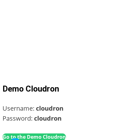
Demo Cloudron
Username:
cloudron
Password:
cloudron
Go to the Demo Cloudron