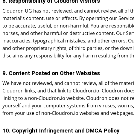
8. Responsibility of Cloudron Visitors
Cloudron UG has not reviewed, and cannot review, all of t
material's content, use or effects. By operating our Servic
to be accurate, useful, or non-harmful. You are responsib
horses, and other harmful or destructive content. Our Serv
inaccuracies, typographical mistakes, and other errors. Our 
and other proprietary rights, of third parties, or the dow
disclaims any responsibility for any harm resulting from th
9. Content Posted on Other Websites
We have not reviewed, and cannot review, all of the mate
Cloudron links, and that link to Cloudron.io. Cloudron doe
linking to a non-Cloudron.io website, Cloudron does not re
yourself and your computer systems from viruses, worms, T
from your use of non-Cloudron.io websites and webpages
10. Copyright Infringement and DMCA Policy