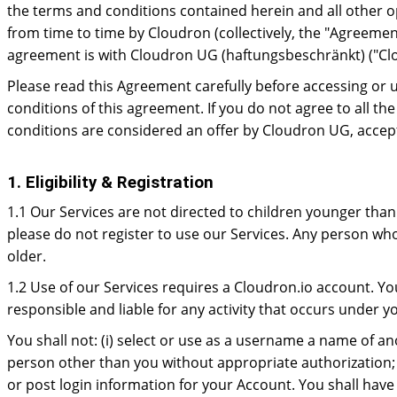
the terms and conditions contained herein and all other op
from time to time by Cloudron (collectively, the "Agreeme
agreement is with Cloudron UG (haftungsbeschränkt) ("Cl
Please read this Agreement carefully before accessing or 
conditions of this agreement. If you do not agree to all t
conditions are considered an offer by Cloudron UG, accept
1. Eligibility & Registration
1.1 Our Services are not directed to children younger than 
please do not register to use our Services. Any person who
older.
1.2 Use of our Services requires a Cloudron.io account. Yo
responsible and liable for any activity that occurs under
You shall not: (i) select or use as a username a name of a
person other than you without appropriate authorization; o
or post login information for your Account. You shall have 