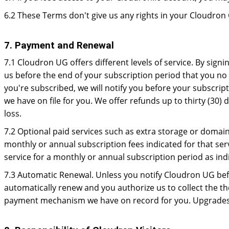
6.2 These Terms don't give us any rights in your Cloudr
7. Payment and Renewal
7.1 Cloudron UG offers different levels of service. By signi
us before the end of your subscription period that you no 
you're subscribed, we will notify you before your subscrip
we have on file for you. We offer refunds up to thirty (30)
loss.
7.2 Optional paid services such as extra storage or domai
monthly or annual subscription fees indicated for that ser
service for a monthly or annual subscription period as ind
7.3 Automatic Renewal. Unless you notify Cloudron UG befo
automatically renew and you authorize us to collect the th
payment mechanism we have on record for you. Upgrades c