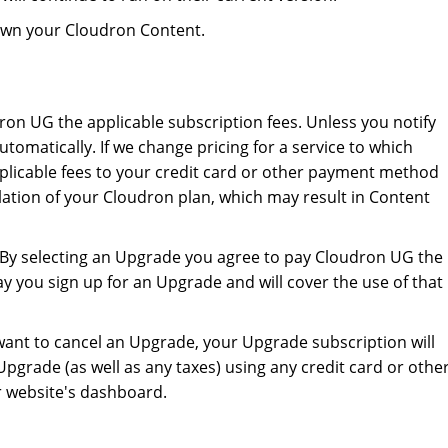
 own your Cloudron Content.
udron UG the applicable subscription fees. Unless you notify
tomatically. If we change pricing for a service to which
applicable fees to your credit card or other payment method
ellation of your Cloudron plan, which may result in Content
. By selecting an Upgrade you agree to pay Cloudron UG the
y you sign up for an Upgrade and will cover the use of that
want to cancel an Upgrade, your Upgrade subscription will
pgrade (as well as any taxes) using any credit card or othe
r website's dashboard.