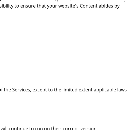
ibility to ensure that your website's Content abides by
 the Services, except to the limited extent applicable laws
ill continue to run on their current version.