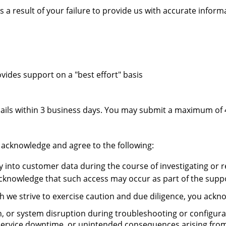
s a result of your failure to provide us with accurate infor
vides support on a "best effort" basis
ils within 3 business days. You may submit a maximum of 4
 acknowledge and agree to the following:
into customer data during the course of investigating or re
acknowledge that such access may occur as part of the supp
h we strive to exercise caution and due diligence, you ackn
ion, or system disruption during troubleshooting or configur
a, service downtime, or unintended consequences arising fro