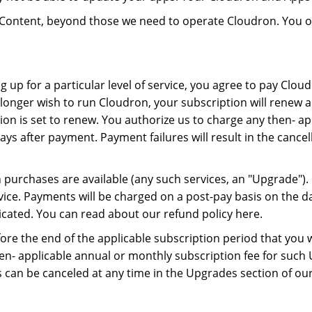
on Content, beyond those we need to operate Cloudron. You
ng up for a particular level of service, you agree to pay Clo
longer wish to run Cloudron, your subscription will renew au
tion is set to renew. You authorize us to charge any then- 
 days after payment. Payment failures will result in the canc
n purchases are available (any such services, an "Upgrade")
vice. Payments will be charged on a post-pay basis on the da
icated. You can read about our refund policy here.
re the end of the applicable subscription period that you 
en- applicable annual or monthly subscription fee for such U
an be canceled at any time in the Upgrades section of ou