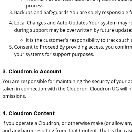
process.
Backups and Safeguards You are solely responsible fo
Local Changes and Auto-Updates Your system may rece
during support may be overwritten by future update
It is the customer's responsibility to track su
Consent to Proceed By providing access, you confirm
your systems for support purposes.
3. Cloudron.io Account
You are responsible for maintaining the security of your a
taken in connection with the Cloudron. Cloudron UG will no
omissions.
4. Cloudron Content
If you operate a Cloudron, or otherwise make (or allow any 
and any harm resulting from, that Content. That is the case