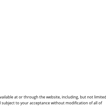
ailable at or through the website, including, but not limite
d subject to your acceptance without modification of all of