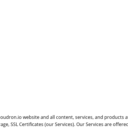
oudron.io website and all content, services, and products av
ge, SSL Certificates (our Services). Our Services are offere