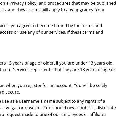
dron's Privacy Policy) and procedures that may be published
ces, and these terms will apply to any upgrades. Your
ervices, you agree to become bound by the terms and
access or use any of our services. If these terms and
rs 13 years of age or older. If you are under 13 years old,
to our Services represents that they are 13 years of age or
n when you register for an account. You will be solely
rd secure.
i) use as a username a name subject to any rights of a
ve, vulgar or obscene. You should never publish, distribute
gh a request made to one of our employees or affiliates.