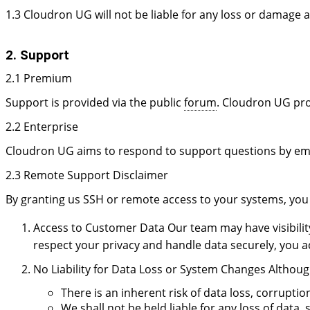
1.3 Cloudron UG will not be liable for any loss or damage a
2. Support
2.1 Premium
Support is provided via the public
forum
. Cloudron UG pro
2.2 Enterprise
Cloudron UG aims to respond to support questions by ema
2.3 Remote Support Disclaimer
By granting us SSH or remote access to your systems, you
Access to Customer Data Our team may have visibility 
respect your privacy and handle data securely, you 
No Liability for Data Loss or System Changes Althoug
There is an inherent risk of data loss, corrupt
We shall not be held liable for any loss of dat