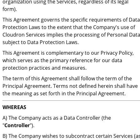
organization using the Services, regardless of its legal
form).
This Agreement governs the specific requirements of Data
Protection Laws to the extent that the Company's use of
Cloudron Services implies the processing of Personal Dat
subject to Data Protection Laws.
This Agreement is complementary to our Privacy Policy,
which serves as the primary reference for our data
protection practices and measures.
The term of this Agreement shall follow the term of the
Principal Agreement. Terms not defined herein shall have
the meaning as set forth in the Principal Agreement.
WHEREAS
A) The Company acts as a Data Controller (the
"
Controller
").
B) The Company wishes to subcontract certain Services (a