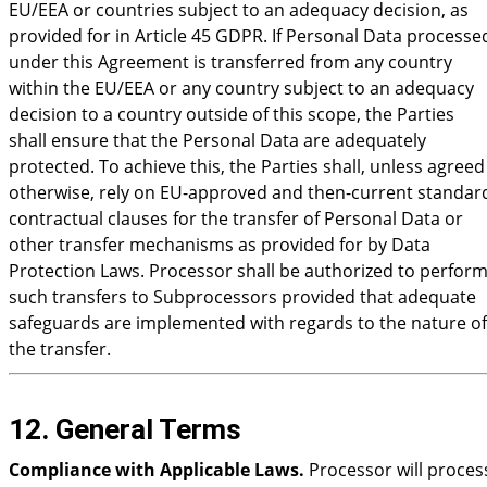
EU/EEA or countries subject to an adequacy decision, as
provided for in Article 45 GDPR. If Personal Data processe
under this Agreement is transferred from any country
within the EU/EEA or any country subject to an adequacy
decision to a country outside of this scope, the Parties
shall ensure that the Personal Data are adequately
protected. To achieve this, the Parties shall, unless agreed
otherwise, rely on EU-approved and then-current standar
contractual clauses for the transfer of Personal Data or
other transfer mechanisms as provided for by Data
Protection Laws. Processor shall be authorized to perfor
such transfers to Subprocessors provided that adequate
safeguards are implemented with regards to the nature of
the transfer.
12. General Terms
Compliance with Applicable Laws.
Processor will proces