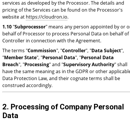
services as developed by the Processor. The details and
pricing of the Services can be found on the Processor's
website at
https://cloudron.io
.
1.10
"
Subprocessor
" means any person appointed by or o
behalf of Processor to process Personal Data on behalf of
Controller in connection with the Agreement.
The terms "
Commission
", "
Controller
", "
Data Subject
",
"
Member State
", "
Personal Data
", "
Personal Data
Breach
", "
Processing
" and "
Supervisory Authority
" shall
have the same meaning as in the GDPR or other applicabl
Data Protection Law, and their cognate terms shall be
construed accordingly.
2. Processing of Company Personal
Data