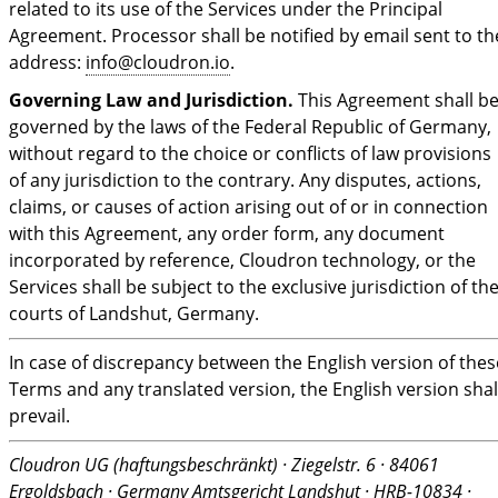
related to its use of the Services under the Principal
Agreement. Processor shall be notified by email sent to th
address:
info@cloudron.io
.
Governing Law and Jurisdiction.
This Agreement shall b
governed by the laws of the Federal Republic of Germany,
without regard to the choice or conflicts of law provisions
of any jurisdiction to the contrary. Any disputes, actions,
claims, or causes of action arising out of or in connection
with this Agreement, any order form, any document
incorporated by reference, Cloudron technology, or the
Services shall be subject to the exclusive jurisdiction of th
courts of Landshut, Germany.
In case of discrepancy between the English version of thes
Terms and any translated version, the English version shal
prevail.
Cloudron UG (haftungsbeschränkt) · Ziegelstr. 6 · 84061
Ergoldsbach · Germany
Amtsgericht Landshut · HRB-10834 ·