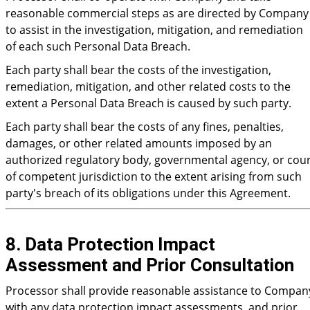
reasonable commercial steps as are directed by Company
to assist in the investigation, mitigation, and remediation
of each such Personal Data Breach.
Each party shall bear the costs of the investigation,
remediation, mitigation, and other related costs to the
extent a Personal Data Breach is caused by such party.
Each party shall bear the costs of any fines, penalties,
damages, or other related amounts imposed by an
authorized regulatory body, governmental agency, or cou
of competent jurisdiction to the extent arising from such
party's breach of its obligations under this Agreement.
8. Data Protection Impact
Assessment and Prior Consultation
Processor shall provide reasonable assistance to Compan
with any data protection impact assessments, and prior