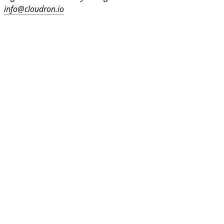
info@cloudron.io