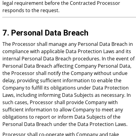
legal requirement before the Contracted Processor
responds to the request.
7. Personal Data Breach
The Processor shall manage any Personal Data Breach in
compliance with applicable Data Protection Laws and its
internal Personal Data Breach procedures. In the event of
Personal Data Breach affecting Company Personal Data,
the Processor shall notify the Company without undue
delay, providing sufficient information to enable the
Company to fulfill its obligations under Data Protection
Laws, including informing Data Subjects as necessary. In
such cases, Processor shall provide Company with
sufficient information to allow Company to meet any
obligations to report or inform Data Subjects of the
Personal Data Breach under the Data Protection Laws.
Processor shall co-operate with Company and take