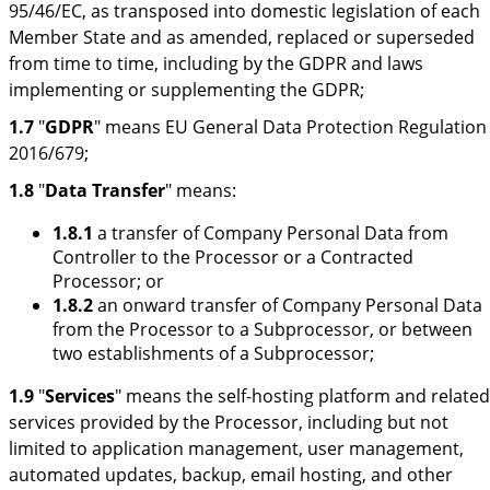
95/46/EC, as transposed into domestic legislation of each
Member State and as amended, replaced or superseded
from time to time, including by the GDPR and laws
implementing or supplementing the GDPR;
1.7
"
GDPR
" means EU General Data Protection Regulation
2016/679;
1.8
"
Data Transfer
" means:
1.8.1
a transfer of Company Personal Data from
Controller to the Processor or a Contracted
Processor; or
1.8.2
an onward transfer of Company Personal Data
from the Processor to a Subprocessor, or between
two establishments of a Subprocessor;
1.9
"
Services
" means the self-hosting platform and related
services provided by the Processor, including but not
limited to application management, user management,
automated updates, backup, email hosting, and other