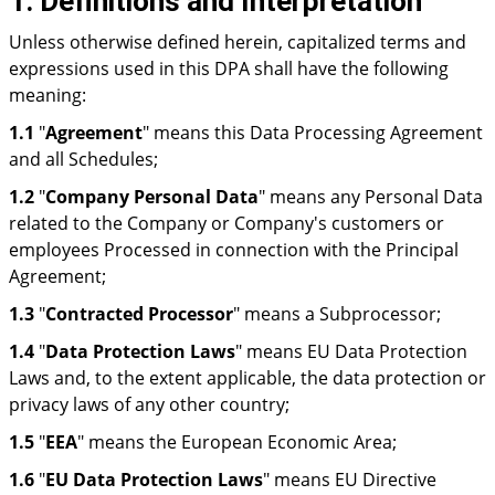
1. Definitions and Interpretation
Unless otherwise defined herein, capitalized terms and
expressions used in this DPA shall have the following
meaning:
1.1
"
Agreement
" means this Data Processing Agreement
and all Schedules;
1.2
"
Company Personal Data
" means any Personal Data
related to the Company or Company's customers or
employees Processed in connection with the Principal
Agreement;
1.3
"
Contracted Processor
" means a Subprocessor;
1.4
"
Data Protection Laws
" means EU Data Protection
Laws and, to the extent applicable, the data protection or
privacy laws of any other country;
1.5
"
EEA
" means the European Economic Area;
1.6
"
EU Data Protection Laws
" means EU Directive