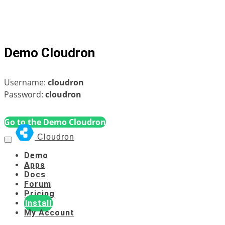
Demo Cloudron
Username:
cloudron
Password:
cloudron
Go to the Demo Cloudron
Cloudron
Demo
Apps
Docs
Forum
Pricing
Install
My Account