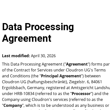
Data Processing
Agreement
Last modified:
April 30, 2026
This Data Processing Agreement ("
Agreement
") forms par
of the Contract for Services under Cloudron UG's Terms
and Conditions (the "
Principal Agreement
") between
Cloudron UG (haftungsbeschränkt), Ziegelstr. 6, 84061
Ergoldsbach, Germany, registered at Amtsgericht Landshu
under HRB-10834 (referred to as the "
Processor
") and the
Company using Cloudron's services (referred to as the
"
Company
", which is to be understood as any business or