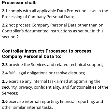
Processor shall:
2.1
comply with all applicable Data Protection Laws in the
Processing of Company Personal Data;
2.2
not process Company Personal Data other than on
Controller's documented instructions as set out in this
section 2.
Controller instructs Processor to process
Company Personal Data to:
2.3
provide the Services and related technical support;
2.4
fulfil legal obligations or resolve disputes;
2.5
exercise any internal task aimed at optimising the
security, privacy, confidentiality, and functionalities of the
Services;
2.6
exercise internal reporting, financial reporting, and
other similar internal tasks.