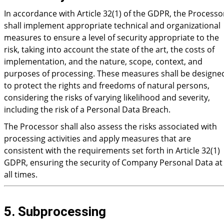
In accordance with Article 32(1) of the GDPR, the Processo
shall implement appropriate technical and organizational
measures to ensure a level of security appropriate to the
risk, taking into account the state of the art, the costs of
implementation, and the nature, scope, context, and
purposes of processing. These measures shall be designe
to protect the rights and freedoms of natural persons,
considering the risks of varying likelihood and severity,
including the risk of a Personal Data Breach.
The Processor shall also assess the risks associated with
processing activities and apply measures that are
consistent with the requirements set forth in Article 32(1)
GDPR, ensuring the security of Company Personal Data at
all times.
5. Subprocessing