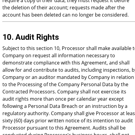
require a copy of their data, they must request it before
the deletion of their account; requests made after the
account has been deleted can no longer be considered.
10. Audit Rights
Subject to this section 10, Processor shall make available 
Company on request all information necessary to
demonstrate compliance with this Agreement, and shall
allow for and contribute to audits, including inspections, b
Company or an auditor mandated by Company in relation
to the Processing of the Company Personal Data by the
Contracted Processors. Company shall not exercise its
audit rights more than once per calendar year except
following a Personal Data Breach or an instruction by a
regulatory authority. Company shall give Processor at leas
sixty (60) days prior written notice of its intention to audit
Processor pursuant to this Agreement. Audits shall be
conducted during Processor's business hours, shall not