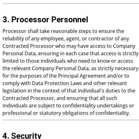
3. Processor Personnel
Processor shall take reasonable steps to ensure the
reliability of any employee, agent, or contractor of any
Contracted Processor who may have access to Company
Personal Data, ensuring in each case that access is strictly
limited to those individuals who need to know or access
the relevant Company Personal Data, as strictly necessary
for the purposes of the Principal Agreement and/or to
comply with Data Protection Laws and other relevant
legislation in the context of that individual's duties to the
Contracted Processor, and ensuring that all such
individuals are subject to confidentiality undertakings or
professional or statutory obligations of confidentiality.
4. Security