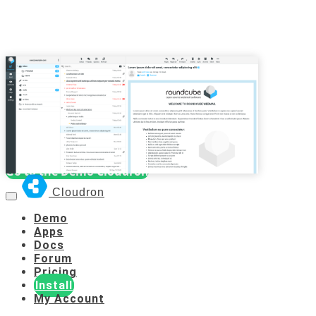
Demo Cloudron
Username:
cloudron
Password:
cloudron
Go to the Demo Cloudron
Cloudron
Demo
Apps
Docs
Forum
Pricing
Install
My Account