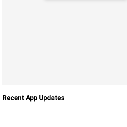
Recent App Updates