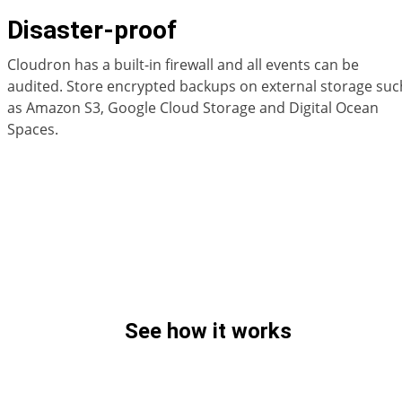
Disaster-proof
Cloudron has a built-in firewall and all events can be
audited. Store encrypted backups on external storage suc
as Amazon S3, Google Cloud Storage and Digital Ocean
Spaces.
See how it works