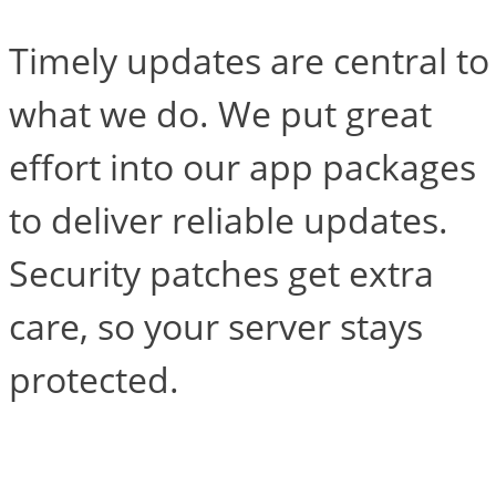
Timely updates are central to
what we do. We put great
effort into our app packages
to deliver reliable updates.
Security patches get extra
care, so your server stays
protected.