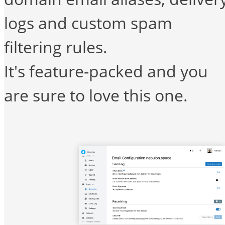
logs and custom spam
filtering rules.
It's feature-packed and you
are sure to love this one.