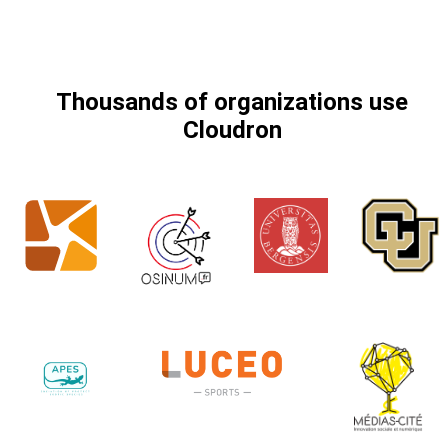
Thousands of organizations use
Cloudron