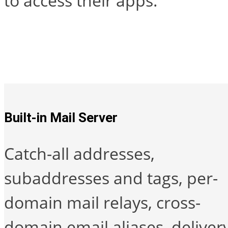
to access their apps.
Built-in Mail Server
Catch-all addresses,
subaddresses and tags, per-
domain mail relays, cross-
domain email aliases, deliver