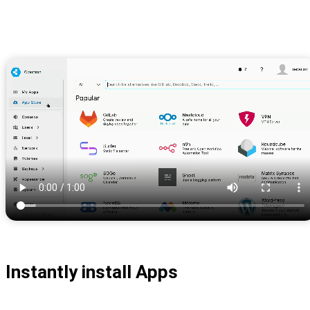
Instantly install Apps