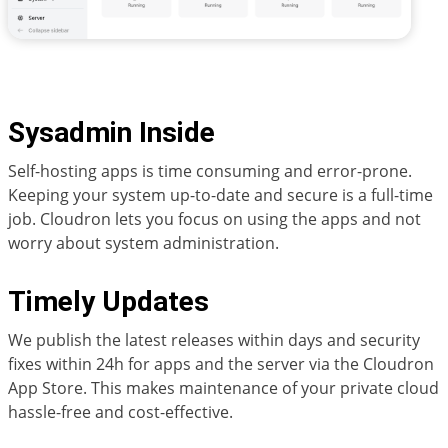
Sysadmin Inside
Self-hosting apps is time consuming and error-prone.
Keeping your system up-to-date and secure is a full-time
job. Cloudron lets you focus on using the apps and not
worry about system administration.
Timely Updates
We publish the latest releases within days and security
fixes within 24h for apps and the server via the Cloudron
App Store. This makes maintenance of your private cloud
hassle-free and cost-effective.