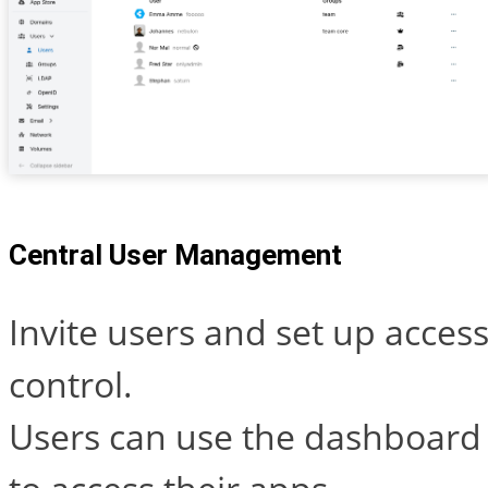
Central User Management
Invite users and set up acces
control.
Users can use the dashboard