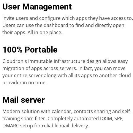
User Management
Invite users and configure which apps they have access to.
Users can use the dashboard to find and directly open
their apps. All in one place.
100% Portable
Cloudron's immutable infrastructure design allows easy
migration of apps across servers. In fact, you can move
your entire server along with all its apps to another cloud
provider in no time.
Mail server
Modern solution with calendar, contacts sharing and self-
training spam filter. Completely automated DKIM, SPF,
DMARC setup for reliable mail delivery.