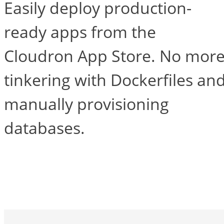
Easily deploy production-
ready apps from the
Cloudron App Store. No mor
tinkering with Dockerfiles an
manually provisioning
databases.