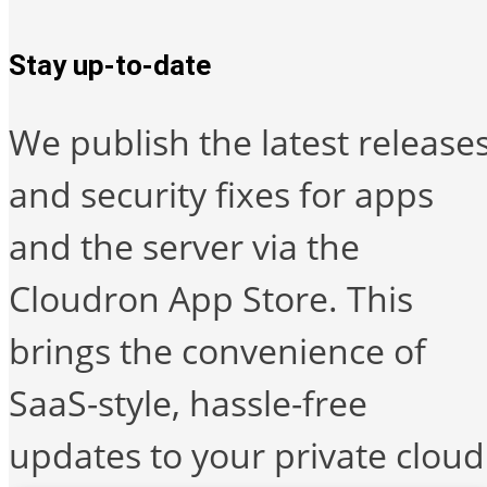
Stay up-to-date
We publish the latest release
and security fixes for apps
and the server via the
Cloudron App Store. This
brings the convenience of
SaaS-style, hassle-free
updates to your private cloud