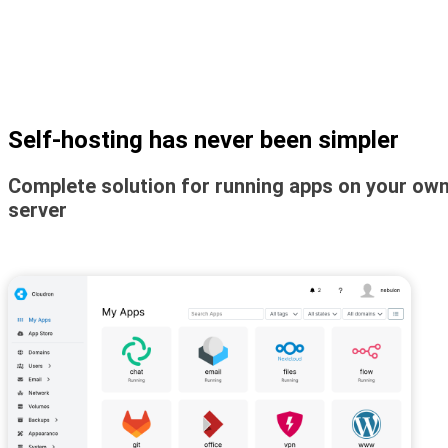
Self-hosting has never been simpler
Complete solution for running apps on your ow
server