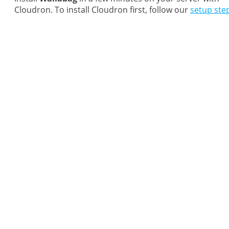
Cloudron. To install Cloudron first, follow our
setup ste