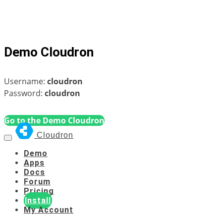
Demo Cloudron
Username:
cloudron
Password:
cloudron
Go to the Demo Cloudron
Cloudron
Demo
Apps
Docs
Forum
Pricing
Install
My Account