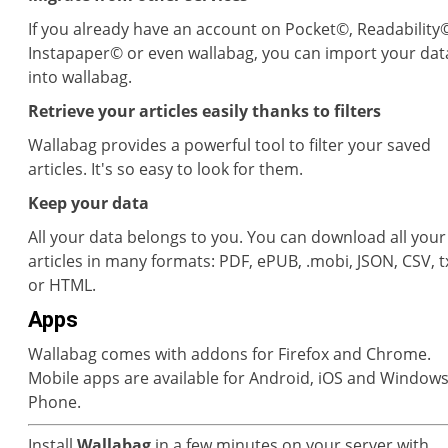
If you already have an account on Pocket©, Readability
Instapaper© or even wallabag, you can import your dat
into wallabag.
Retrieve your articles easily thanks to filters
Wallabag provides a powerful tool to filter your saved
articles. It's so easy to look for them.
Keep your data
All your data belongs to you. You can download all your
articles in many formats: PDF, ePUB, .mobi, JSON, CSV, t
or HTML.
Apps
Wallabag comes with addons for Firefox and Chrome.
Mobile apps are available for Android, iOS and Window
Phone.
Install
Wallabag
in a few minutes on your server with