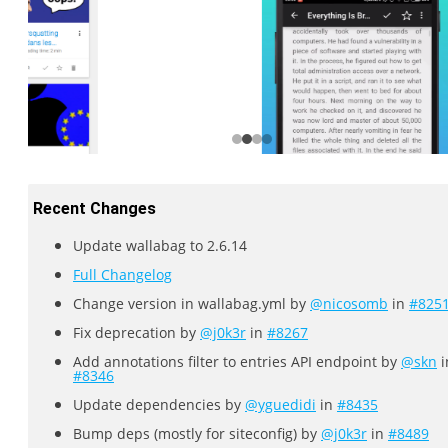
Recent Changes
Update wallabag to 2.6.14
Full Changelog
Change version in wallabag.yml by
@nicosomb
in
#825
Fix deprecation by
@j0k3r
in
#8267
Add annotations filter to entries API endpoint by
@skn
i
#8346
Update dependencies by
@yguedidi
in
#8435
Bump deps (mostly for siteconfig) by
@j0k3r
in
#8489