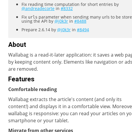
Fix reading time computation for short entries by
@andreadecorte
in
#8332
Fix
parameter when sending many urls to be stor
urls
using the API by
@j0k3r
in
#8488
Prepare 2.6.14 by
@j0k3r
in
#8494
About
Wallabag is a read-it-later application: it saves a web pa
by keeping content only. Elements like navigation or ad
are removed.
Features
Comfortable reading
Wallabag extracts the article's content (and only its
content!) and displays it in a comfortable view. Moreove
wallabag is responsive: you can read your articles on y
smartphone or your tablet.
Migrate from other services