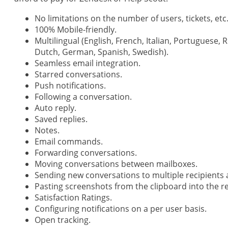
No limitations on the number of users, tickets, etc
100% Mobile-friendly.
Multilingual (English, French, Italian, Portuguese, 
Dutch, German, Spanish, Swedish).
Seamless email integration.
Starred conversations.
Push notifications.
Following a conversation.
Auto reply.
Saved replies.
Notes.
Email commands.
Forwarding conversations.
Moving conversations between mailboxes.
Sending new conversations to multiple recipients 
Pasting screenshots from the clipboard into the re
Satisfaction Ratings.
Configuring notifications on a per user basis.
Open tracking.