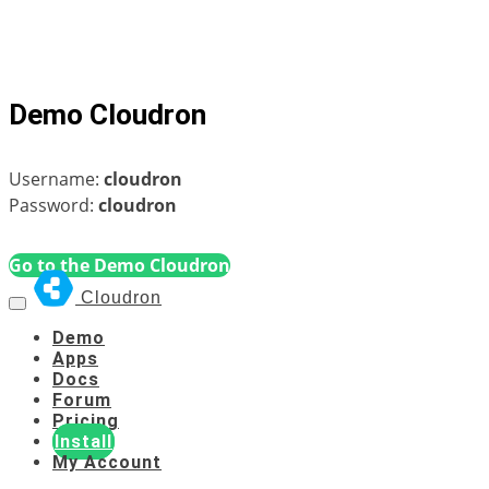
Demo Cloudron
Username:
cloudron
Password:
cloudron
Go to the Demo Cloudron
Cloudron
Demo
Apps
Docs
Forum
Pricing
Install
My Account