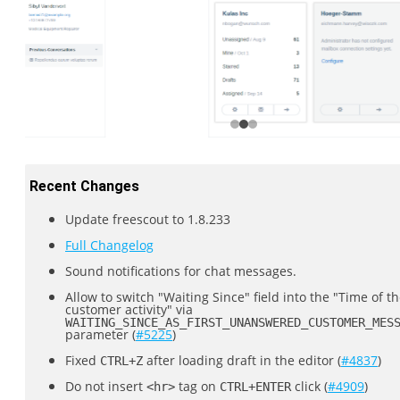
Recent Changes
Update freescout to 1.8.233
Full Changelog
Sound notifications for chat messages.
Allow to switch "Waiting Since" field into the "Time of th
customer activity" via
WAITING_SINCE_AS_FIRST_UNANSWERED_CUSTOMER_MES
parameter (
#5225
)
Fixed
after loading draft in the editor (
#4837
)
CTRL+Z
Do not insert
tag on
click (
#4909
)
<hr>
CTRL+ENTER