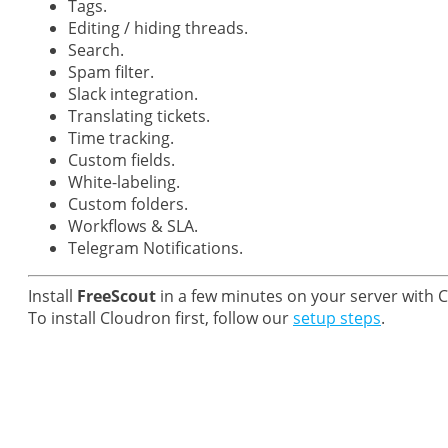
Tags.
Editing / hiding threads.
Search.
Spam filter.
Slack integration.
Translating tickets.
Time tracking.
Custom fields.
White-labeling.
Custom folders.
Workflows & SLA.
Telegram Notifications.
Install
FreeScout
in a few minutes on your server with 
To install Cloudron first, follow our
setup steps
.