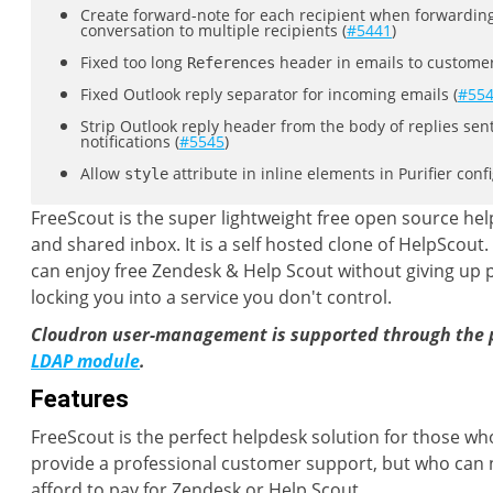
Create forward-note for each recipient when forwardin
conversation to multiple recipients (
#5441
)
Fixed too long
header in emails to customer
References
Fixed Outlook reply separator for incoming emails (
#55
Strip Outlook reply header from the body of replies sent
notifications (
#5545
)
Allow
attribute in inline elements in Purifier confi
style
FreeScout is the super lightweight free open source hel
and shared inbox. It is a self hosted clone of HelpScout
can enjoy free Zendesk & Help Scout without giving up p
locking you into a service you don't control.
Cloudron user-management is supported through the 
LDAP module
.
Features
FreeScout is the perfect helpdesk solution for those wh
provide a professional customer support, but who can 
afford to pay for Zendesk or Help Scout.