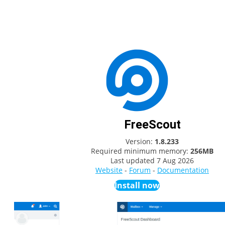
FreeScout
Version:
1.8.233
Required minimum memory:
256MB
Last updated
7 Aug 2026
Website
-
Forum
-
Documentation
Install now