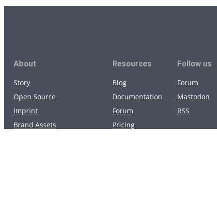
About
Resources
Follow us
Story
Blog
Forum
Open Source
Documentation
Mastodon
Imprint
Forum
RSS
Brand Assets
Pricing
Privacy Policy
Apps
Terms of Service
Community apps
Data Processing Agreement
App Status
Contact us
Support
Security
Status