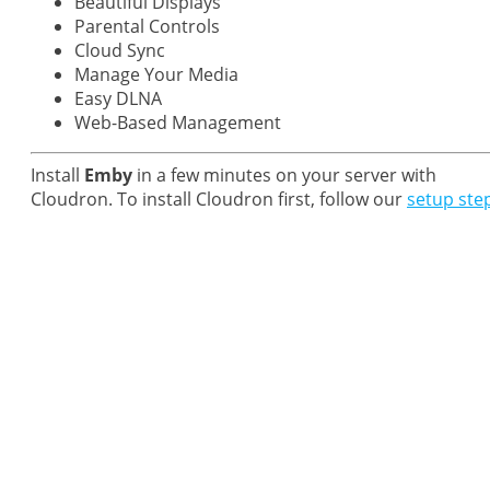
Beautiful Displays
Parental Controls
Cloud Sync
Manage Your Media
Easy DLNA
Web-Based Management
Install
Emby
in a few minutes on your server with
Cloudron. To install Cloudron first, follow our
setup ste