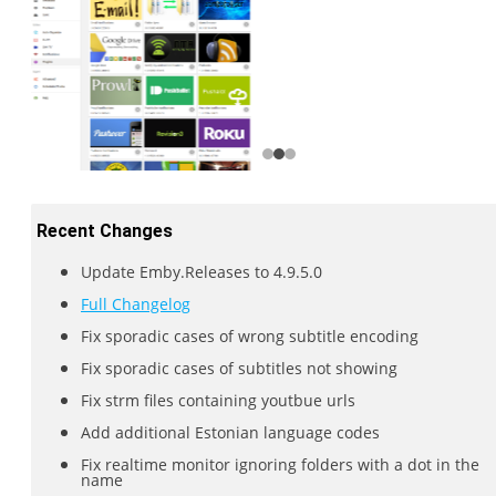
Recent Changes
Update Emby.Releases to 4.9.5.0
Full Changelog
Fix sporadic cases of wrong subtitle encoding
Fix sporadic cases of subtitles not showing
Fix strm files containing youtbue urls
Add additional Estonian language codes
Fix realtime monitor ignoring folders with a dot in the
name