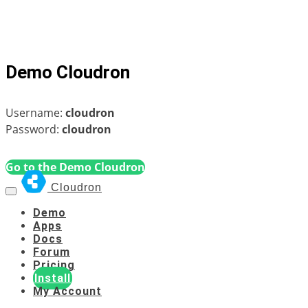
Demo Cloudron
Username:
cloudron
Password:
cloudron
Go to the Demo Cloudron
Cloudron
Demo
Apps
Docs
Forum
Pricing
Install
My Account