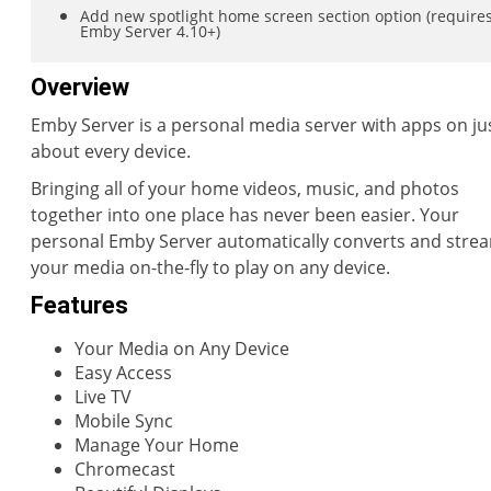
Add new spotlight home screen section option (require
Emby Server 4.10+)
Overview
Emby Server is a personal media server with apps on ju
about every device.
Bringing all of your home videos, music, and photos
together into one place has never been easier. Your
personal Emby Server automatically converts and stre
your media on-the-fly to play on any device.
Features
Your Media on Any Device
Easy Access
Live TV
Mobile Sync
Manage Your Home
Chromecast