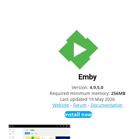
Emby
Version:
4.9.5.0
Required minimum memory:
256MB
Last updated
19 May 2026
Website
-
Forum
-
Documentation
Install now