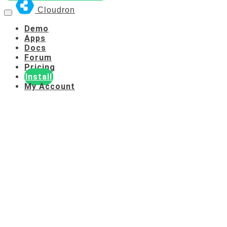
Cloudron
Demo
Apps
Docs
Forum
Pricing
Install
My Account