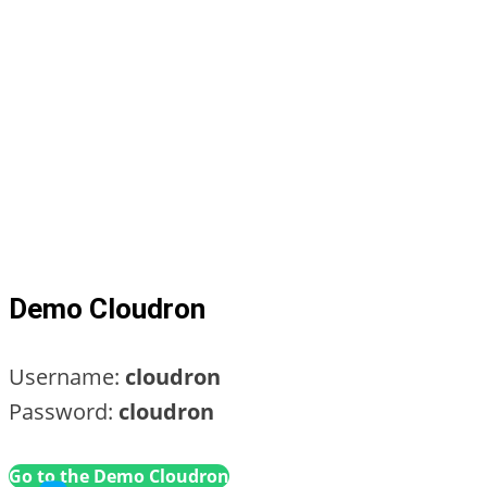
Demo Cloudron
Username:
cloudron
Password:
cloudron
Go to the Demo Cloudron