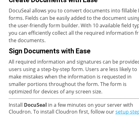
DocuSeal allows you to convert documents into fillable
forms. Fields can be easily added to the document usin
the user-friendly form builder. With 10 available field ty
you can efficiently collect all the required information 
the documents.
Sign Documents with Ease
All required information and signatures can be provide
users using a step-by-step form. Users are less likely to
make mistakes when the information is requested in
smaller portions throughout the form. The form is
optimized for devices of any screen size.
Install
DocuSeal
in a few minutes on your server with
Cloudron. To install Cloudron first, follow our
setup ste