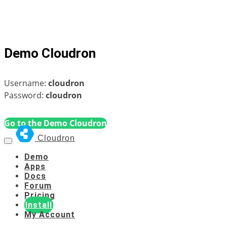
Demo Cloudron
Username:
cloudron
Password:
cloudron
Go to the Demo Cloudron
Cloudron
Demo
Apps
Docs
Forum
Pricing
Install
My Account