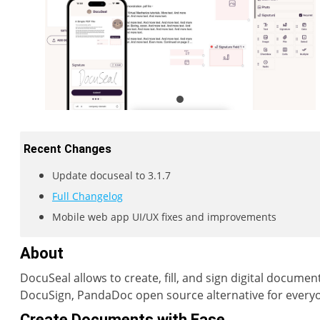
Recent Changes
Update docuseal to 3.1.7
Full Changelog
Mobile web app UI/UX fixes and improvements
About
DocuSeal allows to create, fill, and sign digital documen
DocuSign, PandaDoc open source alternative for every
Create Documents with Ease