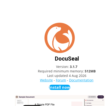
DocuSeal
Version:
3.1.7
Required minimum memory:
512MB
Last updated
4 Aug 2026
Website
-
Forum
-
Documentation
Install now